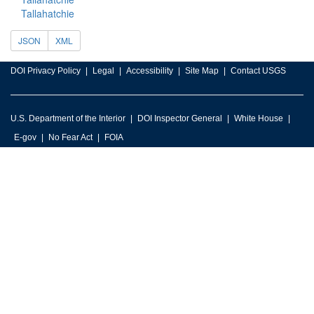
Tallahatchie
JSON
XML
DOI Privacy Policy
Legal
Accessibility
Site Map
Contact USGS
U.S. Department of the Interior
DOI Inspector General
White House
E-gov
No Fear Act
FOIA