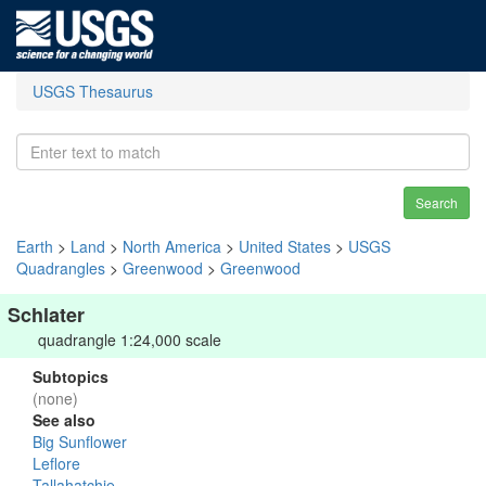
USGS Thesaurus
Search
Earth
>
Land
>
North America
>
United States
>
USGS
Quadrangles
>
Greenwood
>
Greenwood
Schlater
quadrangle 1:24,000 scale
Subtopics
(none)
See also
Big Sunflower
Leflore
Tallahatchie