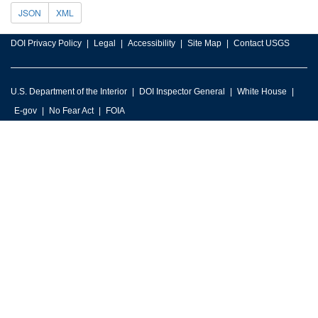
JSON
XML
DOI Privacy Policy
Legal
Accessibility
Site Map
Contact USGS
U.S. Department of the Interior
DOI Inspector General
White House
E-gov
No Fear Act
FOIA