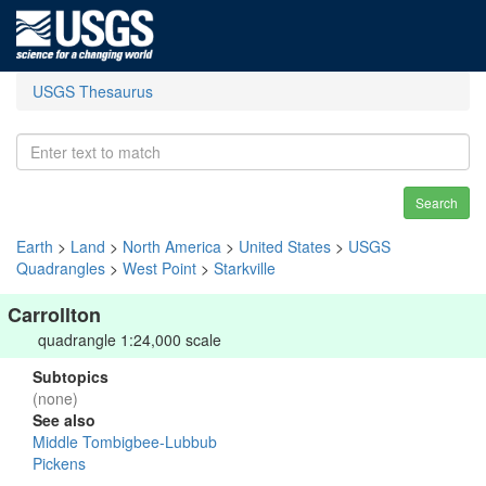
USGS Thesaurus
Search
Earth
>
Land
>
North America
>
United States
>
USGS
Quadrangles
>
West Point
>
Starkville
Carrollton
quadrangle 1:24,000 scale
Subtopics
(none)
See also
Middle Tombigbee-Lubbub
Pickens