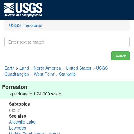
USGS Thesaurus
Search
Earth
>
Land
>
North America
>
United States
>
USGS
Quadrangles
>
West Point
>
Starkville
Forreston
quadrangle 1:24,000 scale
Subtopics
(none)
See also
Aliceville Lake
Lowndes
Middle Tombigbee-Lubbub