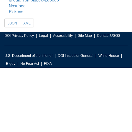
Noxubee
Pickens
JSON
XML
DOI Privacy Policy
Legal
Accessibility
Site Map
Contact USGS
U.S. Department of the Interior
DOI Inspector General
White House
E-gov
No Fear Act
FOIA