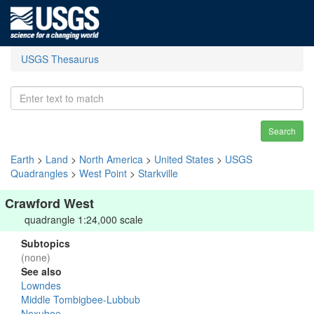
USGS Thesaurus
Search
Earth
>
Land
>
North America
>
United States
>
USGS
Quadrangles
>
West Point
>
Starkville
Crawford West
quadrangle 1:24,000 scale
Subtopics
(none)
See also
Lowndes
Middle Tombigbee-Lubbub
Noxubee