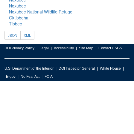
Noxubee
Noxubee National Wildlife Refuge
Oktibbeha
Tibbee
JSON
XML
DOI Privacy Policy
Legal
Accessibility
Site Map
Contact USGS
U.S. Department of the Interior
DOI Inspector General
White House
E-gov
No Fear Act
FOIA