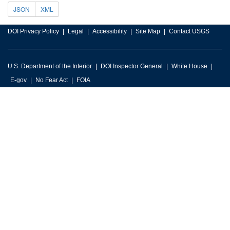
JSON
XML
DOI Privacy Policy
Legal
Accessibility
Site Map
Contact USGS
U.S. Department of the Interior
DOI Inspector General
White House
E-gov
No Fear Act
FOIA