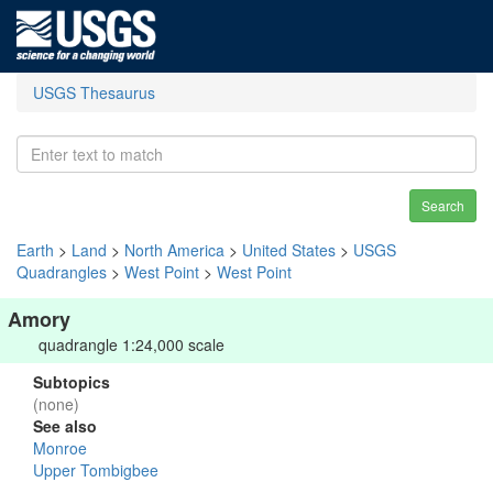
USGS Thesaurus
Search
Earth
>
Land
>
North America
>
United States
>
USGS
Quadrangles
>
West Point
>
West Point
Amory
quadrangle 1:24,000 scale
Subtopics
(none)
See also
Monroe
Upper Tombigbee