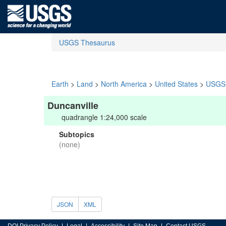
USGS Thesaurus
Earth
>
Land
>
North America
>
United States
>
USGS 
Duncanville
quadrangle 1:24,000 scale
Subtopics
(none)
JSON
XML