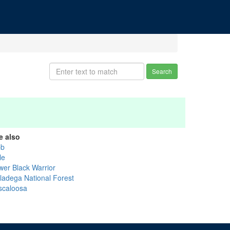
Search
e also
bb
le
wer Black Warrior
lladega National Forest
scaloosa