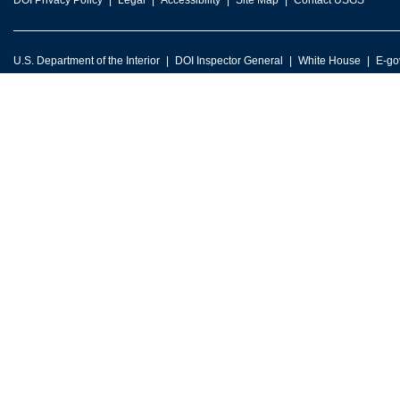
DOI Privacy Policy
Legal
Accessibility
Site Map
Contact USGS
U.S. Department of the Interior
DOI Inspector General
White House
E-go