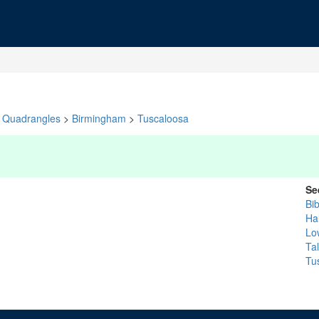
Quadrangles
>
Birmingham
>
Tuscaloosa
Se
Bi
Ha
Lo
Ta
Tu