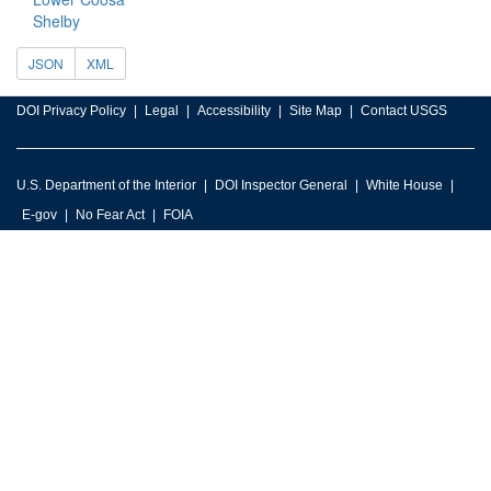
Shelby
JSON
XML
DOI Privacy Policy
Legal
Accessibility
Site Map
Contact USGS
U.S. Department of the Interior
DOI Inspector General
White House
E-gov
No Fear Act
FOIA