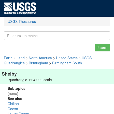
USGS Thesaurus
Search
Earth
>
Land
>
North America
>
United States
>
USGS
Quadrangles
>
Birmingham
>
Birmingham South
Shelby
quadrangle 1:24,000 scale
Subtopics
(none)
See also
Chilton
Coosa
Lower Coosa