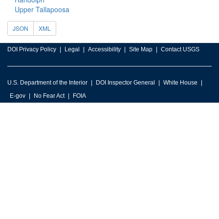
Upper Tallapoosa
JSON
XML
DOI Privacy Policy
Legal
Accessibility
Site Map
Contact USGS
U.S. Department of the Interior
DOI Inspector General
White House
E-gov
No Fear Act
FOIA