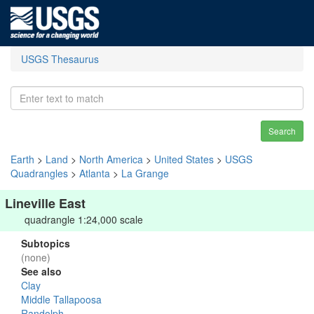
USGS Thesaurus
Search
Earth
>
Land
>
North America
>
United States
>
USGS
Quadrangles
>
Atlanta
>
La Grange
Lineville East
quadrangle 1:24,000 scale
Subtopics
(none)
See also
Clay
Middle Tallapoosa
Randolph