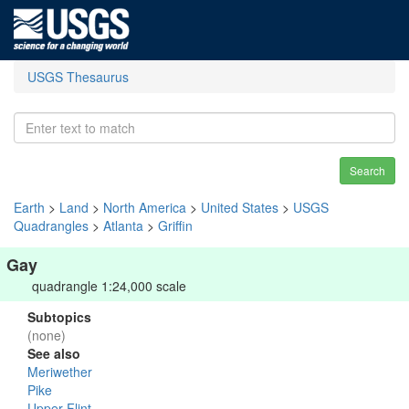
USGS Thesaurus
Search
Earth
>
Land
>
North America
>
United States
>
USGS
Quadrangles
>
Atlanta
>
Griffin
Gay
quadrangle 1:24,000 scale
Subtopics
(none)
See also
Meriwether
Pike
Upper Flint