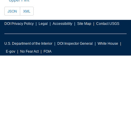
JSON
XML
DOI Privacy Policy
Legal
Accessibility
Site Map
Contact USGS
U.S. Department of the Interior
DOI Inspector General
White House
E-gov
No Fear Act
FOIA