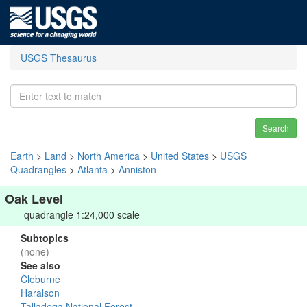
USGS Thesaurus
Search
Earth
>
Land
>
North America
>
United States
>
USGS
Quadrangles
>
Atlanta
>
Anniston
Oak Level
quadrangle 1:24,000 scale
Subtopics
(none)
See also
Cleburne
Haralson
Talladega National Forest