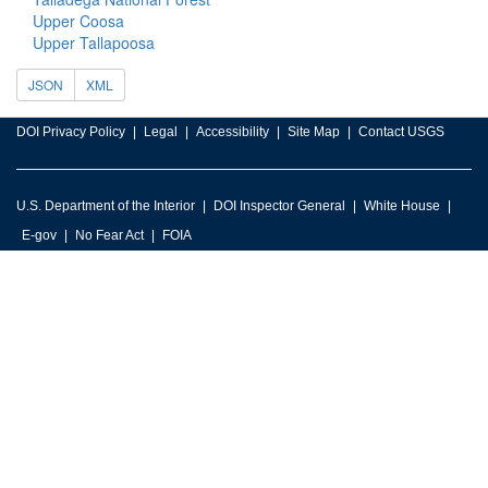
Upper Coosa
Upper Tallapoosa
JSON
XML
DOI Privacy Policy
Legal
Accessibility
Site Map
Contact USGS
U.S. Department of the Interior
DOI Inspector General
White House
E-gov
No Fear Act
FOIA