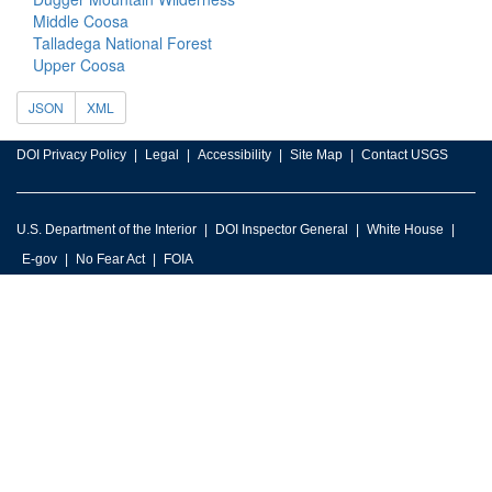
Middle Coosa
Talladega National Forest
Upper Coosa
JSON
XML
DOI Privacy Policy
Legal
Accessibility
Site Map
Contact USGS
U.S. Department of the Interior
DOI Inspector General
White House
E-gov
No Fear Act
FOIA