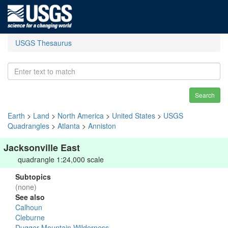
USGS Thesaurus
Search
Earth
>
Land
>
North America
>
United States
>
USGS
Quadrangles
>
Atlanta
>
Anniston
Jacksonville East
quadrangle 1:24,000 scale
Subtopics
(none)
See also
Calhoun
Cleburne
Dugger Mountain Wilderness