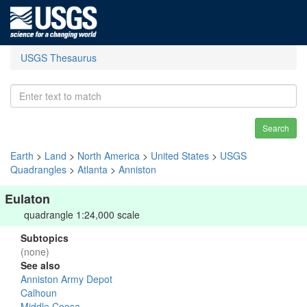
USGS Thesaurus
Search
Earth
>
Land
>
North America
>
United States
>
USGS
Quadrangles
>
Atlanta
>
Anniston
Eulaton
quadrangle 1:24,000 scale
Subtopics
(none)
See also
Anniston Army Depot
Calhoun
Middle Coosa