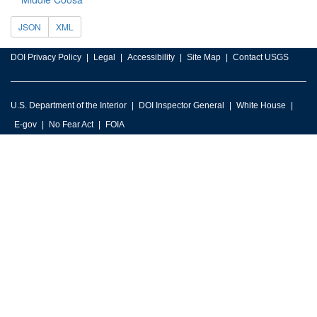
JSON
XML
DOI Privacy Policy
Legal
Accessibility
Site Map
Contact USGS
U.S. Department of the Interior
DOI Inspector General
White House
E-gov
No Fear Act
FOIA