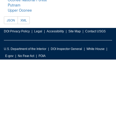
Putnam
Upper Oconee
JSON
XML
DOI Privacy Policy
Legal
Accessibility
Site Map
Contact USGS
U.S. Department of the Interior
DOI Inspector General
White House
E-gov
No Fear Act
FOIA