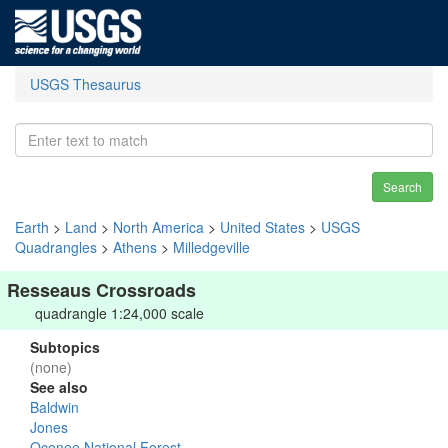
USGS Thesaurus
Search
Earth
>
Land
>
North America
>
United States
>
USGS
Quadrangles
>
Athens
>
Milledgeville
Resseaus Crossroads
quadrangle 1:24,000 scale
Subtopics
(none)
See also
Baldwin
Jones
Oconee National Forest