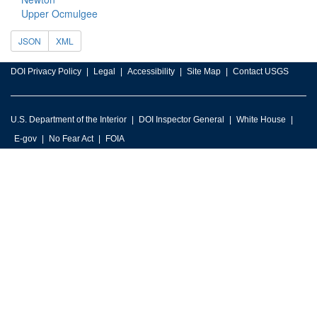
Upper Ocmulgee
JSON
XML
DOI Privacy Policy
Legal
Accessibility
Site Map
Contact USGS
U.S. Department of the Interior
DOI Inspector General
White House
E-gov
No Fear Act
FOIA