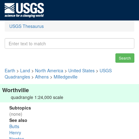
USGS Thesaurus
Search
Earth
>
Land
>
North America
>
United States
>
USGS
Quadrangles
>
Athens
>
Milledgeville
Worthville
quadrangle 1:24,000 scale
Subtopics
(none)
See also
Butts
Henry
Newton