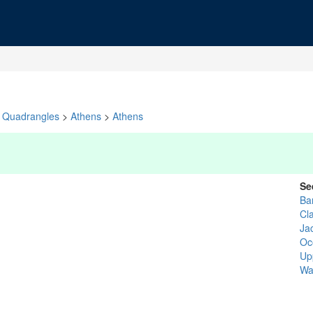
Quadrangles
>
Athens
>
Athens
Se
Ba
Cl
Ja
Oc
Up
Wa