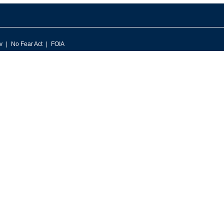
v
No Fear Act
FOIA