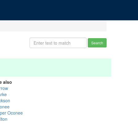
Search
e also
rrow
arke
ckson
onee
per Oconee
lton