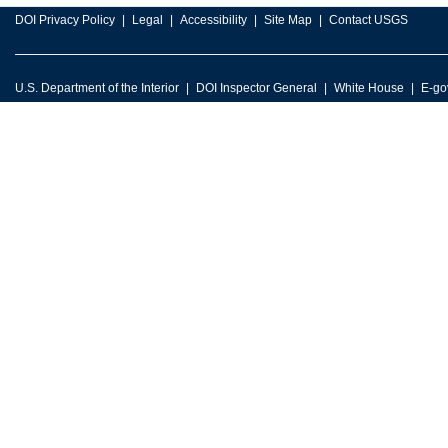
DOI Privacy Policy
Legal
Accessibility
Site Map
Contact USGS
U.S. Department of the Interior
DOI Inspector General
White House
E-go