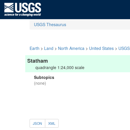
USGS Thesaurus
Earth
>
Land
>
North America
>
United States
>
USGS 
Statham
quadrangle 1:24,000 scale
Subtopics
(none)
JSON
XML