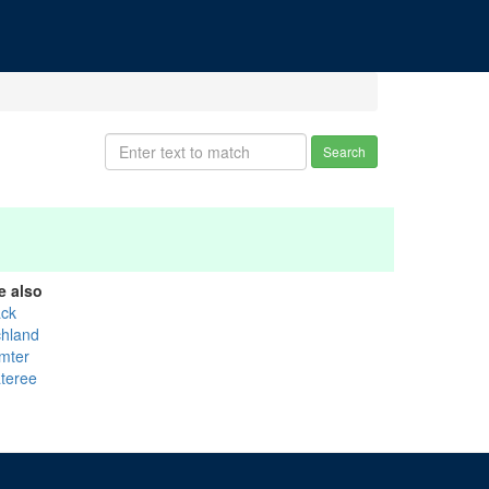
Search
e also
ack
chland
mter
teree