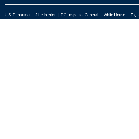
U.S. Department of the Interior
DOI Inspector General
White House
E-go