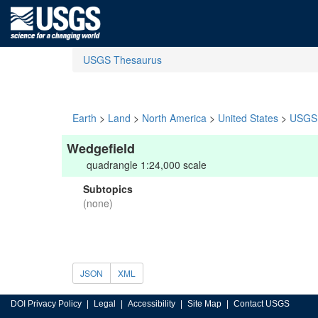
USGS Thesaurus
Earth
>
Land
>
North America
>
United States
>
USGS 
Wedgefield
quadrangle 1:24,000 scale
Subtopics
(none)
JSON
XML
DOI Privacy Policy
Legal
Accessibility
Site Map
Contact USGS