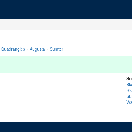
Quadrangles
>
Augusta
>
Sumter
Se
Bl
Ri
Su
Wa