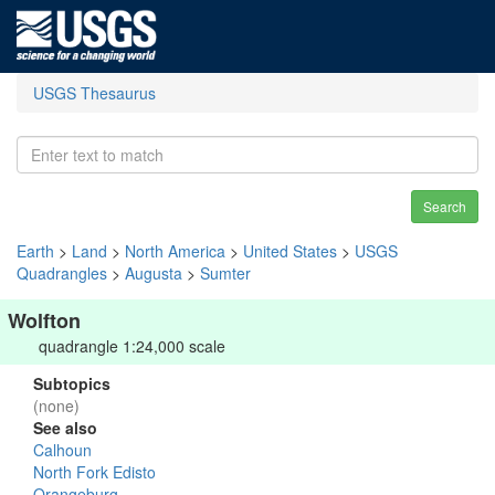
USGS Thesaurus
Search
Earth
>
Land
>
North America
>
United States
>
USGS
Quadrangles
>
Augusta
>
Sumter
Wolfton
quadrangle 1:24,000 scale
Subtopics
(none)
See also
Calhoun
North Fork Edisto
Orangeburg