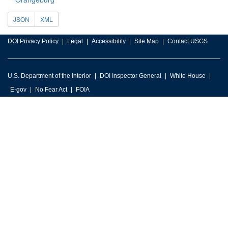
JSON
XML
DOI Privacy Policy
Legal
Accessibility
Site Map
Contact USGS
U.S. Department of the Interior
DOI Inspector General
White House
E-gov
No Fear Act
FOIA