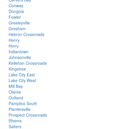
Conway
Dongola
Fowler
Greeleyville
Gresham
Hebron Crossroads
Henry
Horry
Indiantown
Johnsonville
Kellehan Crossroads
Kingstree
Lake City East
Lake City West
Mill Bay
Olanta
Outland
Pamplico South
Plantersville
Prospect Crossroads
Rhems
Salters