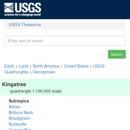
USGS Thesaurus
Search
Earth
>
Land
>
North America
>
United States
>
USGS
Quadrangles
>
Georgetown
Kingstree
quadrangle 1:100,000 scale
Subtopics
Adrian
Brittons Neck
Brookgreen
Bucksville
Carvers Bay