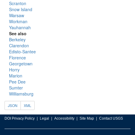
Scranton
Snow Island
Warsaw
Workman
Yauhannah
See also
Berkeley
Clarendon
Edisto-Santee
Florence
Georgetown
Horry
Marion
Pee Dee
Sumter
Williamsburg
JSON
XML
DOI Privacy Policy
Legal
Accessibility
Site Map
Contact USGS