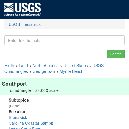
USGS Thesaurus
Search
Earth
>
Land
>
North America
>
United States
>
USGS
Quadrangles
>
Georgetown
>
Myrtle Beach
Southport
quadrangle 1:24,000 scale
Subtopics
(none)
See also
Brunswick
Carolina Coastal-Sampit
Lower Cape Fear