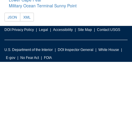
Military Ocean Terminal Sunny Point
JSON
XML
DOI Privacy Policy
Legal
Accessibility
Site Map
Contact USGS
U.S. Department of the Interior
DOI Inspector General
White House
E-gov
No Fear Act
FOIA