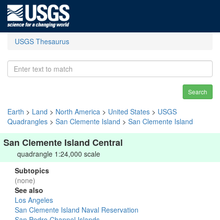
USGS Thesaurus
Search
Earth
>
Land
>
North America
>
United States
>
USGS
Quadrangles
>
San Clemente Island
>
San Clemente Island
San Clemente Island Central
quadrangle 1:24,000 scale
Subtopics
(none)
See also
Los Angeles
San Clemente Island Naval Reservation
San Pedro Channel Islands