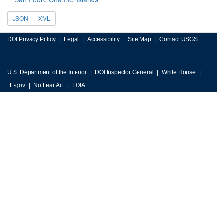
JSON
XML
DOI Privacy Policy
Legal
Accessibility
Site Map
Contact USGS
U.S. Department of the Interior
DOI Inspector General
White House
E-gov
No Fear Act
FOIA