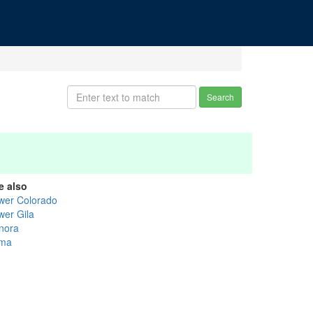
Search
e also
wer Colorado
wer Gila
nora
ma