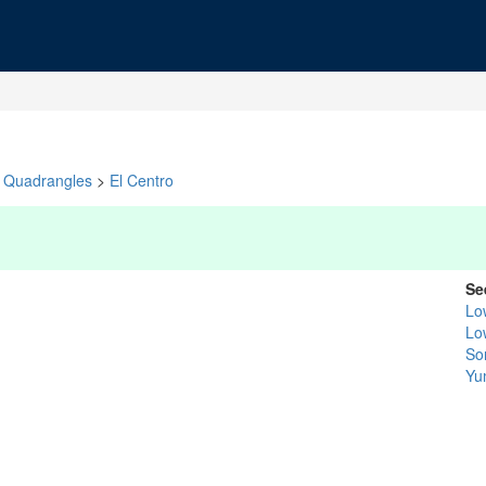
Quadrangles
>
El Centro
Se
Lo
Lo
So
Yu