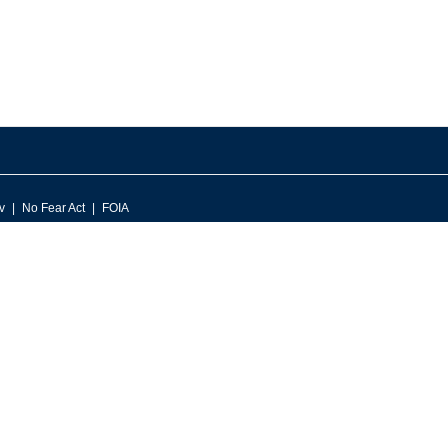
v
No Fear Act
FOIA