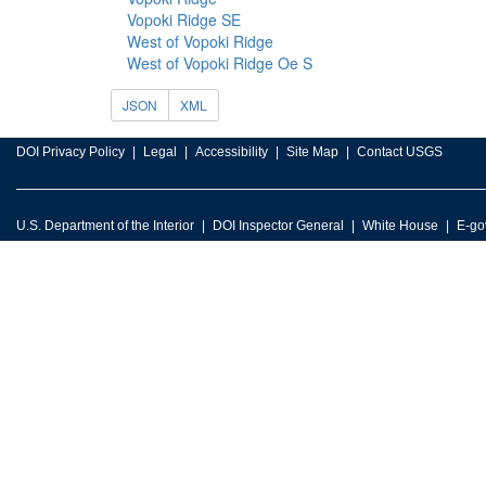
Vopoki Ridge SE
West of Vopoki Ridge
West of Vopoki Ridge Oe S
JSON
XML
DOI Privacy Policy
Legal
Accessibility
Site Map
Contact USGS
U.S. Department of the Interior
DOI Inspector General
White House
E-go