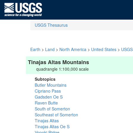
USGS Thesaurus
Earth
>
Land
>
North America
>
United States
>
USGS 
Tinajas Altas Mountains
quadrangle 1:100,000 scale
Subtopics
Butler Mountains
Cipriano Pass
Gadsden Oe S
Raven Butte
South of Somerton
Southeast of Somerton
Tinajas Altas
Tinajas Altas Oe S
Vopoki Ridge