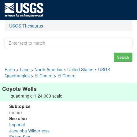
USGS Thesaurus
Search
Earth
>
Land
>
North America
>
United States
>
USGS
Quadrangles
>
El Centro
>
El Centro
Coyote Wells
quadrangle 1:24,000 scale
Subtopics
(none)
See also
Imperial
Jacumba Wilderness
Salton Sea