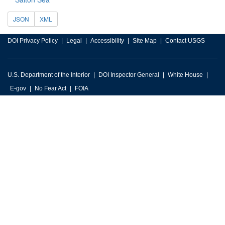
JSON
XML
DOI Privacy Policy
Legal
Accessibility
Site Map
Contact USGS
U.S. Department of the Interior
DOI Inspector General
White House
E-gov
No Fear Act
FOIA