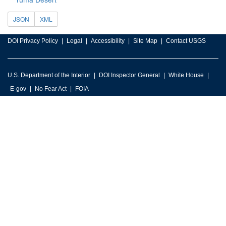
JSON
XML
DOI Privacy Policy
Legal
Accessibility
Site Map
Contact USGS
U.S. Department of the Interior
DOI Inspector General
White House
E-gov
No Fear Act
FOIA