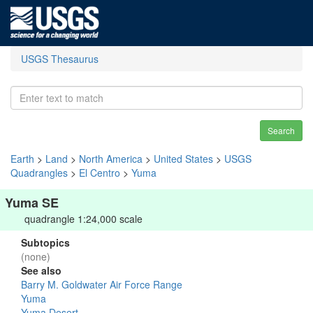
USGS Thesaurus
Search
Earth
>
Land
>
North America
>
United States
>
USGS
Quadrangles
>
El Centro
>
Yuma
Yuma SE
quadrangle 1:24,000 scale
Subtopics
(none)
See also
Barry M. Goldwater Air Force Range
Yuma
Yuma Desert