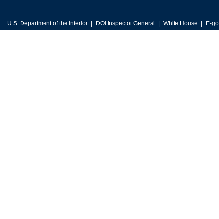
U.S. Department of the Interior
DOI Inspector General
White House
E-go