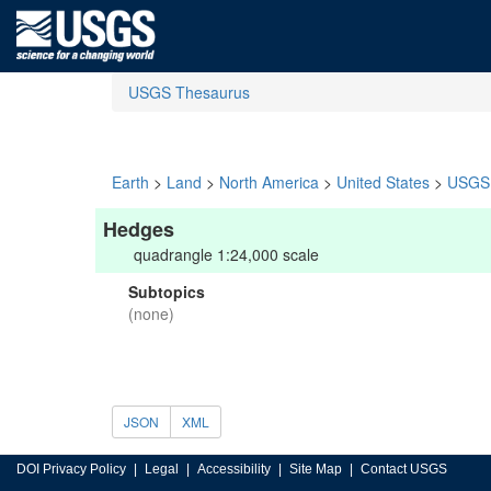
USGS Thesaurus
Earth
>
Land
>
North America
>
United States
>
USGS 
Hedges
quadrangle 1:24,000 scale
Subtopics
(none)
JSON
XML
DOI Privacy Policy
Legal
Accessibility
Site Map
Contact USGS