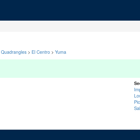
Quadrangles
>
El Centro
>
Yuma
Se
Im
Lo
Pi
Sa