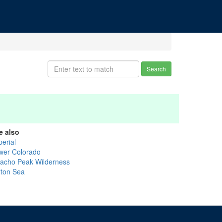
Search
e also
perial
wer Colorado
cacho Peak Wilderness
lton Sea