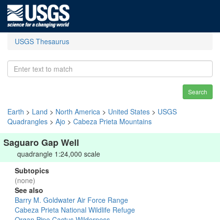
USGS Thesaurus
Search
Earth
>
Land
>
North America
>
United States
>
USGS
Quadrangles
>
Ajo
>
Cabeza Prieta Mountains
Saguaro Gap Well
quadrangle 1:24,000 scale
Subtopics
(none)
See also
Barry M. Goldwater Air Force Range
Cabeza Prieta National Wildlife Refuge
Organ Pipe Cactus Wilderness