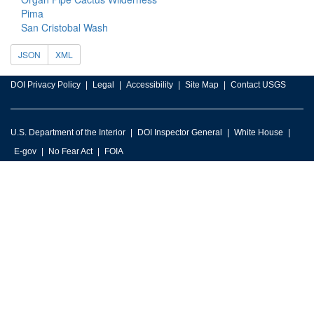
Pima
San Cristobal Wash
JSON
XML
DOI Privacy Policy
Legal
Accessibility
Site Map
Contact USGS
U.S. Department of the Interior
DOI Inspector General
White House
E-gov
No Fear Act
FOIA