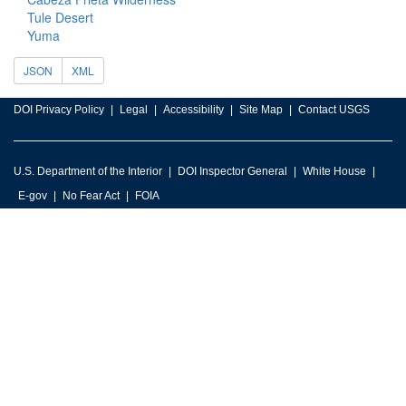
Tule Desert
Yuma
JSON
XML
DOI Privacy Policy
Legal
Accessibility
Site Map
Contact USGS
U.S. Department of the Interior
DOI Inspector General
White House
E-gov
No Fear Act
FOIA