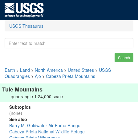
USGS Thesaurus
Search
Earth
>
Land
>
North America
>
United States
>
USGS
Quadrangles
>
Ajo
>
Cabeza Prieta Mountains
Tule Mountains
quadrangle 1:24,000 scale
Subtopics
(none)
See also
Barry M. Goldwater Air Force Range
Cabeza Prieta National Wildlife Refuge
Cabeza Prieta Wilderness