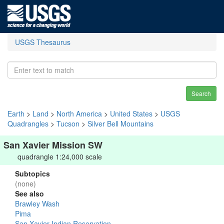
USGS Thesaurus
Search
Earth
>
Land
>
North America
>
United States
>
USGS
Quadrangles
>
Tucson
>
Silver Bell Mountains
San Xavier Mission SW
quadrangle 1:24,000 scale
Subtopics
(none)
See also
Brawley Wash
Pima
San Xavier Indian Reservation