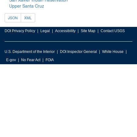
Upper Santa Cruz
JSON
XML
DOI Privacy Policy
Legal
Accessibility
Site Map
Contact USGS
U.S. Department of the Interior
DOI Inspector General
White House
E-gov
No Fear Act
FOIA