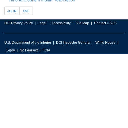
JSON
XML
DOI Privacy Policy
Legal
Accessibility
Site Map
Contact USGS
U.S. Department of the Interior
DOI Inspector General
White House
E-gov
No Fear Act
FOIA