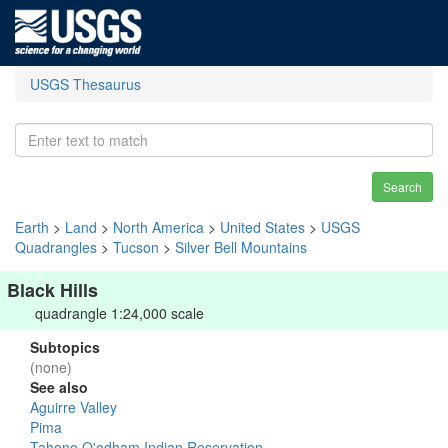
USGS Thesaurus
Search
Earth
>
Land
>
North America
>
United States
>
USGS
Quadrangles
>
Tucson
>
Silver Bell Mountains
Black Hills
quadrangle 1:24,000 scale
Subtopics
(none)
See also
Aguirre Valley
Pima
Tahono O'odham Indian Reservation