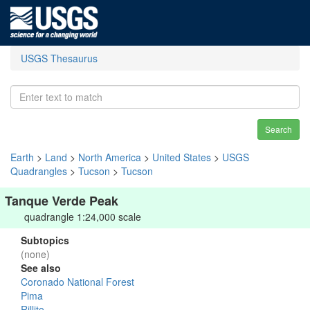
USGS Thesaurus
Search
Earth
>
Land
>
North America
>
United States
>
USGS
Quadrangles
>
Tucson
>
Tucson
Tanque Verde Peak
quadrangle 1:24,000 scale
Subtopics
(none)
See also
Coronado National Forest
Pima
Rillito