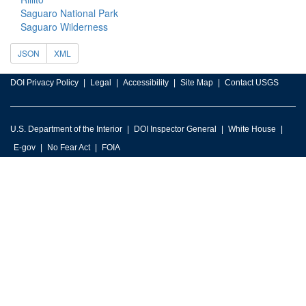
Saguaro National Park
Saguaro Wilderness
JSON
XML
DOI Privacy Policy
Legal
Accessibility
Site Map
Contact USGS
U.S. Department of the Interior
DOI Inspector General
White House
E-gov
No Fear Act
FOIA