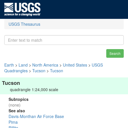
USGS Thesaurus
Search
Earth
>
Land
>
North America
>
United States
>
USGS
Quadrangles
>
Tucson
>
Tucson
Tucson
quadrangle 1:24,000 scale
Subtopics
(none)
See also
Davis-Monthan Air Force Base
Pima
Rillito