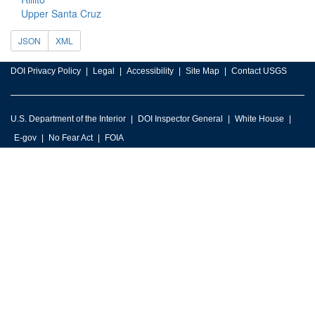
Upper Santa Cruz
JSON
XML
DOI Privacy Policy
Legal
Accessibility
Site Map
Contact USGS
U.S. Department of the Interior
DOI Inspector General
White House
E-gov
No Fear Act
FOIA