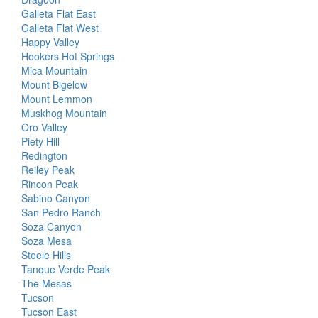
Galleta Flat East
Galleta Flat West
Happy Valley
Hookers Hot Springs
Mica Mountain
Mount Bigelow
Mount Lemmon
Muskhog Mountain
Oro Valley
Piety Hill
Redington
Reiley Peak
Rincon Peak
Sabino Canyon
San Pedro Ranch
Soza Canyon
Soza Mesa
Steele Hills
Tanque Verde Peak
The Mesas
Tucson
Tucson East