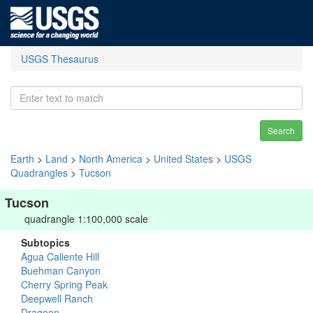
USGS Thesaurus
Search
Earth
>
Land
>
North America
>
United States
>
USGS
Quadrangles
>
Tucson
Tucson
quadrangle 1:100,000 scale
Subtopics
Agua Caliente Hill
Buehman Canyon
Cherry Spring Peak
Deepwell Ranch
Dragoon