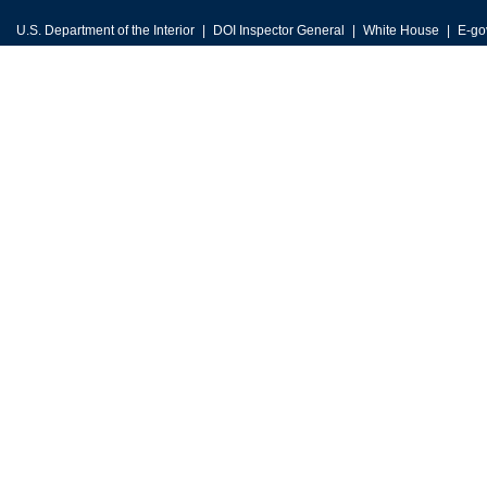
U.S. Department of the Interior
DOI Inspector General
White House
E-go