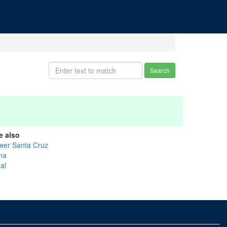
Search
e also
wer Santa Cruz
ma
al