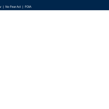
v
No Fear Act
FOIA