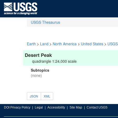
USGS Thesaurus
Earth
>
Land
>
North America
>
United States
>
USGS 
Desert Peak
quadrangle 1:24,000 scale
Subtopics
(none)
JSON
XML
DOI Privacy Policy
Legal
Accessibility
Site Map
Contact USGS