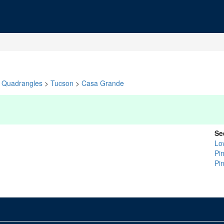
Quadrangles
>
Tucson
>
Casa Grande
Se
Lo
Pi
Pin