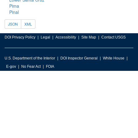
Pima
Pinal
JSON
XML
DOI Privacy Policy
Legal
Accessibility
Site Map
Contact USGS
U.S. Department of the Interior
DOI Inspector General
White House
E-gov
No Fear Act
FOIA