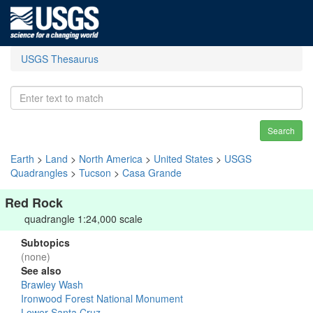
USGS Thesaurus
Search
Earth
>
Land
>
North America
>
United States
>
USGS
Quadrangles
>
Tucson
>
Casa Grande
Red Rock
quadrangle 1:24,000 scale
Subtopics
(none)
See also
Brawley Wash
Ironwood Forest National Monument
Lower Santa Cruz