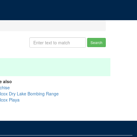
Search
e also
chise
llcox Dry Lake Bombing Range
llcox Playa