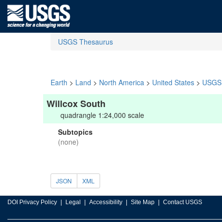
USGS Thesaurus
Earth
>
Land
>
North America
>
United States
>
USGS 
Willcox South
quadrangle 1:24,000 scale
Subtopics
(none)
JSON
XML
DOI Privacy Policy
Legal
Accessibility
Site Map
Contact USGS