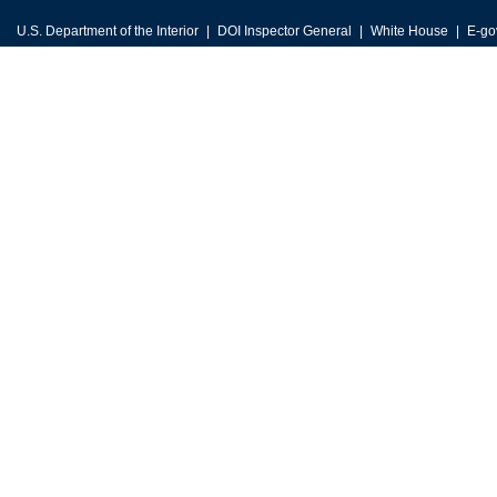
U.S. Department of the Interior
DOI Inspector General
White House
E-go