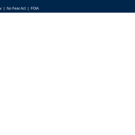
v
No Fear Act
FOIA