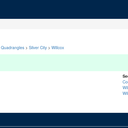
Quadrangles
>
Silver City
>
Willcox
Se
Co
Wi
Wi