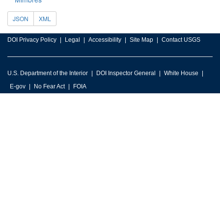
JSON
XML
DOI Privacy Policy
Legal
Accessibility
Site Map
Contact USGS
U.S. Department of the Interior
DOI Inspector General
White House
E-gov
No Fear Act
FOIA