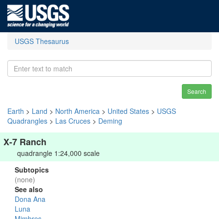
USGS Thesaurus
Search
Earth
>
Land
>
North America
>
United States
>
USGS
Quadrangles
>
Las Cruces
>
Deming
X-7 Ranch
quadrangle 1:24,000 scale
Subtopics
(none)
See also
Dona Ana
Luna
Mimbres