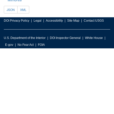
JSON
XML
DOI Privacy Policy
Legal
Accessibility
Site Map
Contact USGS
U.S. Department of the Interior
DOI Inspector General
White House
E-gov
No Fear Act
FOIA