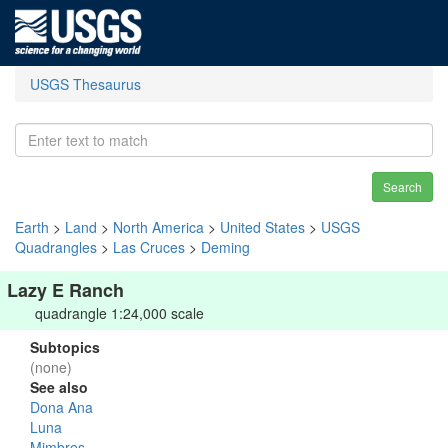
USGS Thesaurus
Search
Earth
>
Land
>
North America
>
United States
>
USGS
Quadrangles
>
Las Cruces
>
Deming
Lazy E Ranch
quadrangle 1:24,000 scale
Subtopics
(none)
See also
Dona Ana
Luna
Mimbres