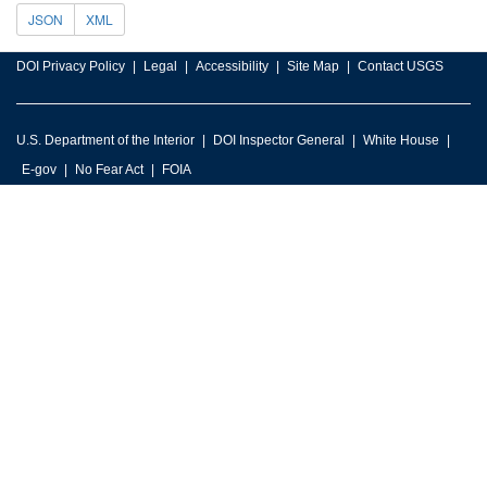
JSON
XML
DOI Privacy Policy
Legal
Accessibility
Site Map
Contact USGS
U.S. Department of the Interior
DOI Inspector General
White House
E-gov
No Fear Act
FOIA