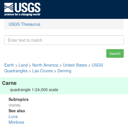
USGS Thesaurus
Search
Earth
>
Land
>
North America
>
United States
>
USGS
Quadrangles
>
Las Cruces
>
Deming
Carne
quadrangle 1:24,000 scale
Subtopics
(none)
See also
Luna
Mimbres