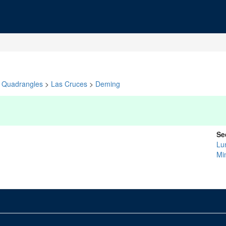
Quadrangles
>
Las Cruces
>
Deming
Se
Lu
Mi