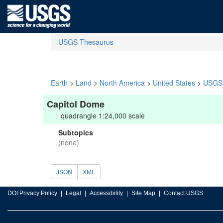
USGS Thesaurus
Earth
>
Land
>
North America
>
United States
>
USGS 
Capitol Dome
quadrangle 1:24,000 scale
Subtopics
(none)
JSON
XML
DOI Privacy Policy
Legal
Accessibility
Site Map
Contact USGS