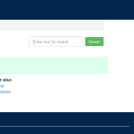
Search
e also
na
mbres