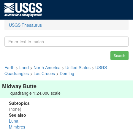
USGS Thesaurus
Search
Earth
>
Land
>
North America
>
United States
>
USGS
Quadrangles
>
Las Cruces
>
Deming
Midway Butte
quadrangle 1:24,000 scale
Subtopics
(none)
See also
Luna
Mimbres