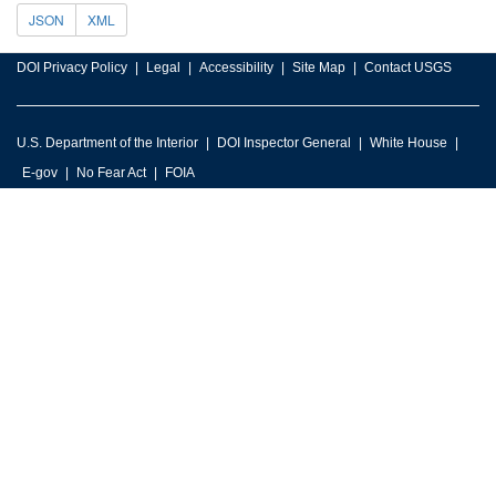
JSON
XML
DOI Privacy Policy
Legal
Accessibility
Site Map
Contact USGS
U.S. Department of the Interior
DOI Inspector General
White House
E-gov
No Fear Act
FOIA