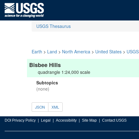
USGS Thesaurus
Earth
>
Land
>
North America
>
United States
>
USGS 
Bisbee Hills
quadrangle 1:24,000 scale
Subtopics
(none)
JSON
XML
DOI Privacy Policy
Legal
Accessibility
Site Map
Contact USGS