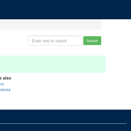
Search
e also
na
mbres