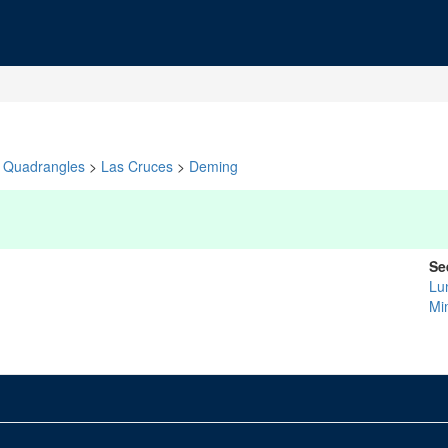
Quadrangles
>
Las Cruces
>
Deming
Se
Lu
Mi