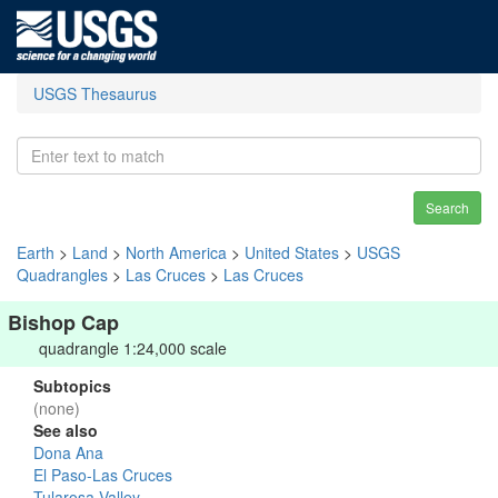
USGS Thesaurus
Search
Earth
>
Land
>
North America
>
United States
>
USGS
Quadrangles
>
Las Cruces
>
Las Cruces
Bishop Cap
quadrangle 1:24,000 scale
Subtopics
(none)
See also
Dona Ana
El Paso-Las Cruces
Tularosa Valley