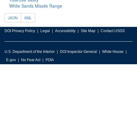
White Sands Missile Range
JSON
XML
DOI Privacy Policy
Legal
Accessibility
Site Map
Contact USGS
U.S. Department of the Interior
DOI Inspector General
White House
E-gov
No Fear Act
FOIA