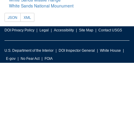
White Sands National Mounument
JSON
XML
DOI Privacy Policy
Legal
Accessibility
Site Map
Contact USGS
U.S. Department of the Interior
DOI Inspector General
White House
E-gov
No Fear Act
FOIA