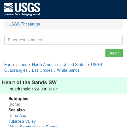
USGS Thesaurus
Search
Earth
>
Land
>
North America
>
United States
>
USGS
Quadrangles
>
Las Cruces
>
White Sands
Heart of the Sands SW
quadrangle 1:24,000 scale
Subtopics
(none)
See also
Dona Ana
Tularosa Valley
White Sands Missile Range