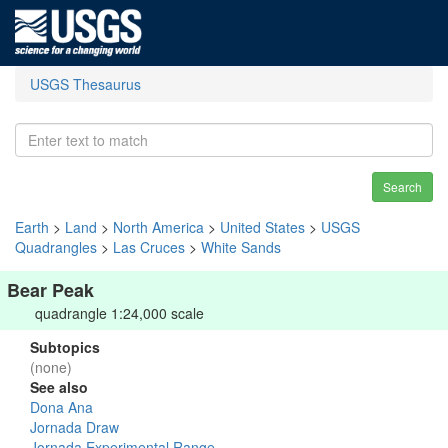
USGS Thesaurus
Search
Earth
>
Land
>
North America
>
United States
>
USGS
Quadrangles
>
Las Cruces
>
White Sands
Bear Peak
quadrangle 1:24,000 scale
Subtopics
(none)
See also
Dona Ana
Jornada Draw
Jornada Experimental Range