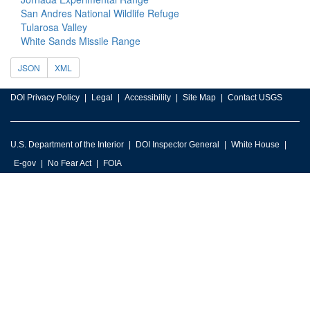
San Andres National Wildlife Refuge
Tularosa Valley
White Sands Missile Range
JSON
XML
DOI Privacy Policy
Legal
Accessibility
Site Map
Contact USGS
U.S. Department of the Interior
DOI Inspector General
White House
E-gov
No Fear Act
FOIA