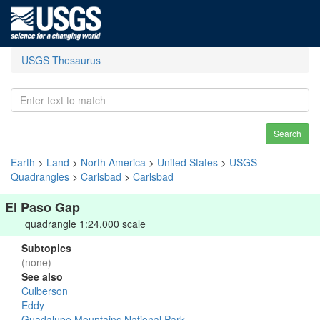
USGS Thesaurus
Search
Earth
>
Land
>
North America
>
United States
>
USGS
Quadrangles
>
Carlsbad
>
Carlsbad
El Paso Gap
quadrangle 1:24,000 scale
Subtopics
(none)
See also
Culberson
Eddy
Guadalupe Mountains National Park