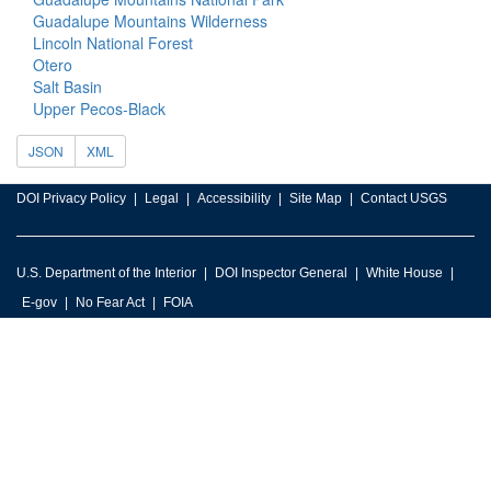
Guadalupe Mountains Wilderness
Lincoln National Forest
Otero
Salt Basin
Upper Pecos-Black
JSON
XML
DOI Privacy Policy
Legal
Accessibility
Site Map
Contact USGS
U.S. Department of the Interior
DOI Inspector General
White House
E-gov
No Fear Act
FOIA