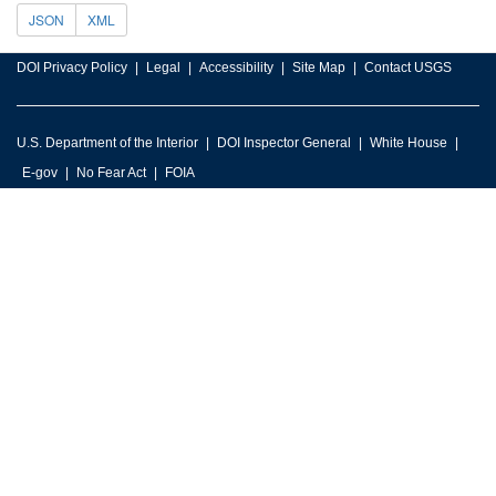
JSON
XML
DOI Privacy Policy
Legal
Accessibility
Site Map
Contact USGS
U.S. Department of the Interior
DOI Inspector General
White House
E-gov
No Fear Act
FOIA