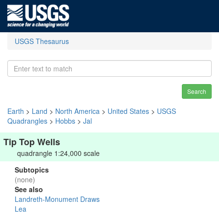
USGS Thesaurus
Search
Earth
>
Land
>
North America
>
United States
>
USGS
Quadrangles
>
Hobbs
>
Jal
Tip Top Wells
quadrangle 1:24,000 scale
Subtopics
(none)
See also
Landreth-Monument Draws
Lea