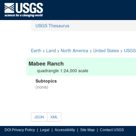
USGS Thesaurus
Earth
>
Land
>
North America
>
United States
>
USGS 
Mabee Ranch
quadrangle 1:24,000 scale
Subtopics
(none)
JSON
XML
DOI Privacy Policy
Legal
Accessibility
Site Map
Contact USGS