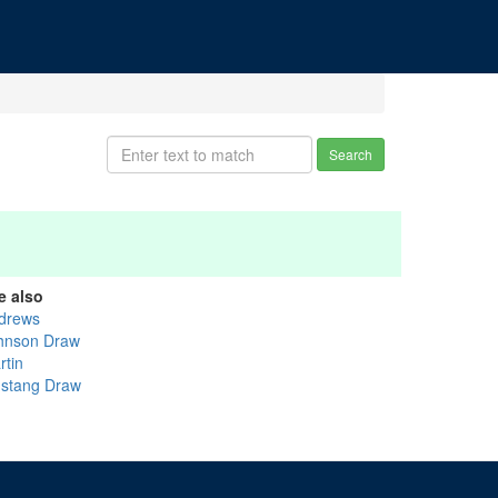
Search
e also
drews
hnson Draw
rtin
stang Draw