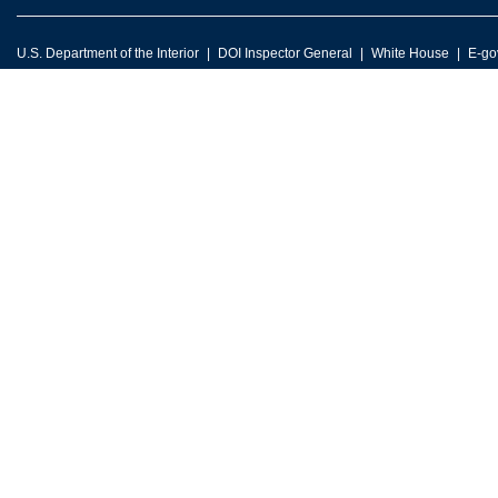
U.S. Department of the Interior
DOI Inspector General
White House
E-go