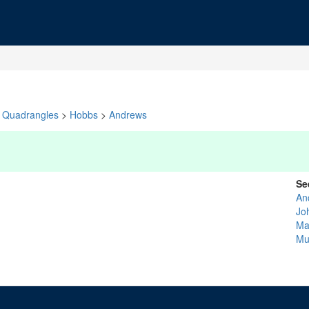
Quadrangles
>
Hobbs
>
Andrews
Se
An
Jo
Ma
Mu