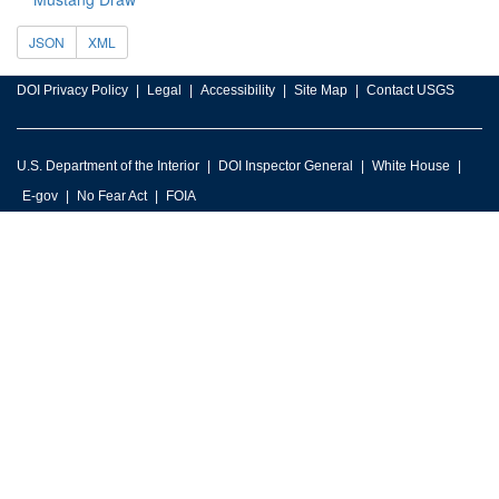
JSON
XML
DOI Privacy Policy
Legal
Accessibility
Site Map
Contact USGS
U.S. Department of the Interior
DOI Inspector General
White House
E-gov
No Fear Act
FOIA