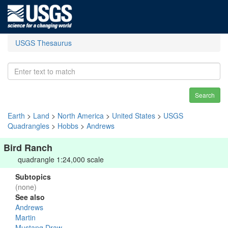
USGS Thesaurus
Search
Earth
>
Land
>
North America
>
United States
>
USGS
Quadrangles
>
Hobbs
>
Andrews
Bird Ranch
quadrangle 1:24,000 scale
Subtopics
(none)
See also
Andrews
Martin
Mustang Draw