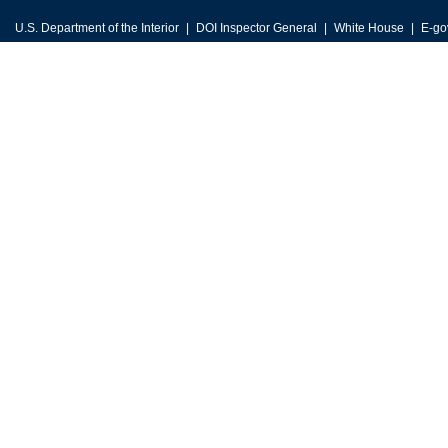
U.S. Department of the Interior
DOI Inspector General
White House
E-go