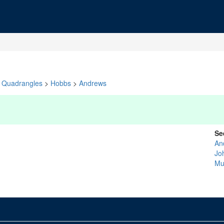
Quadrangles
>
Hobbs
>
Andrews
Se
An
Jo
Mu