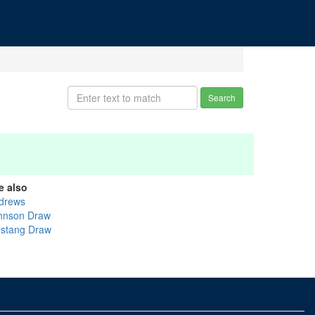
Search
e also
drews
hnson Draw
stang Draw