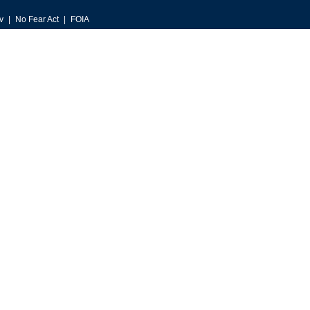
v
No Fear Act
FOIA