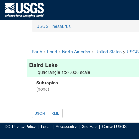
USGS Thesaurus
Earth
>
Land
>
North America
>
United States
>
USGS 
Baird Lake
quadrangle 1:24,000 scale
Subtopics
(none)
JSON
XML
DOI Privacy Policy
Legal
Accessibility
Site Map
Contact USGS