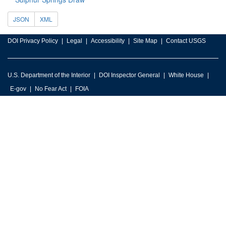
JSON
XML
DOI Privacy Policy
Legal
Accessibility
Site Map
Contact USGS
U.S. Department of the Interior
DOI Inspector General
White House
E-gov
No Fear Act
FOIA