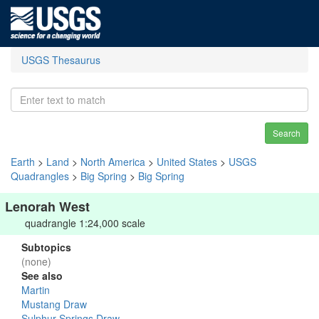
USGS Thesaurus
Search
Earth
>
Land
>
North America
>
United States
>
USGS
Quadrangles
>
Big Spring
>
Big Spring
Lenorah West
quadrangle 1:24,000 scale
Subtopics
(none)
See also
Martin
Mustang Draw
Sulphur Springs Draw