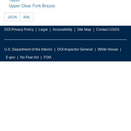
Upper Clear Fork Brazos
JSON
XML
DOI Privacy Policy
Legal
Accessibility
Site Map
Contact USGS
U.S. Department of the Interior
DOI Inspector General
White House
E-gov
No Fear Act
FOIA