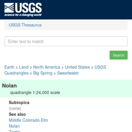
USGS Thesaurus
Search
Earth
>
Land
>
North America
>
United States
>
USGS
Quadrangles
>
Big Spring
>
Sweetwater
Nolan
quadrangle 1:24,000 scale
Subtopics
(none)
See also
Middle Colorado-Elm
Nolan
Taylor